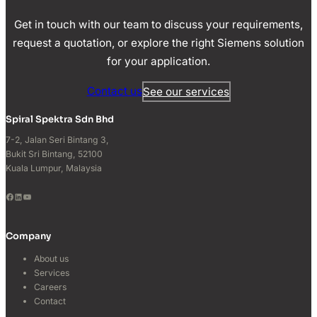
Get in touch with our team to discuss your requirements,
request a quotation, or explore the right Siemens solution
for your application.
Contact us
See our services
Spiral Spektra Sdn Bhd
7-2, Jalan Seri Bintang 3,
Bukit Sri Bintang, 52100
Kuala Lumpur, Malaysia
Facebook
LinkedIn
YouTube
Company
About us
Services
Careers
Contact