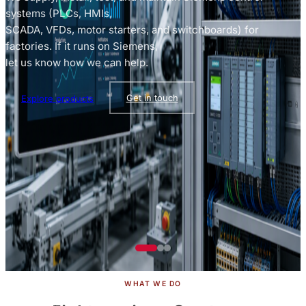
systems (PLCs, HMIs,
SCADA, VFDs, motor starters, and switchboards) for
factories. If it runs on Siemens,
let us know how we can help.
Explore products
Get in touch
Browse catalog
See all services
WHAT WE DO