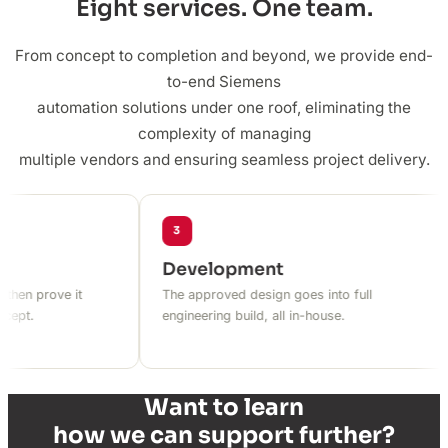
Eight services. One team.
From concept to completion and beyond, we provide end-
to-end Siemens
automation solutions under one roof, eliminating the
complexity of managing
multiple vendors and ensuring seamless project delivery.
3
Development
n prove it
The approved design goes into full
.
engineering build, all in-house.
Want to learn
how we can support further?